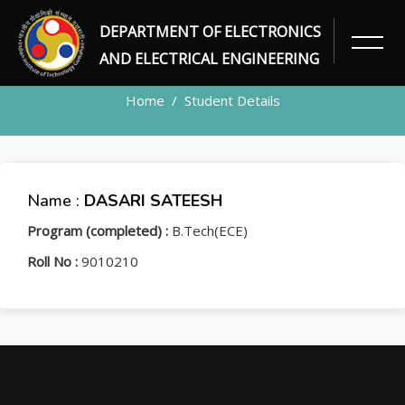
DEPARTMENT OF ELECTRONICS
STUDENT
AND ELECTRICAL ENGINEERING
Home
Student Details
Name :
DASARI SATEESH
Program (completed) :
B.Tech(ECE)
Roll No :
9010210