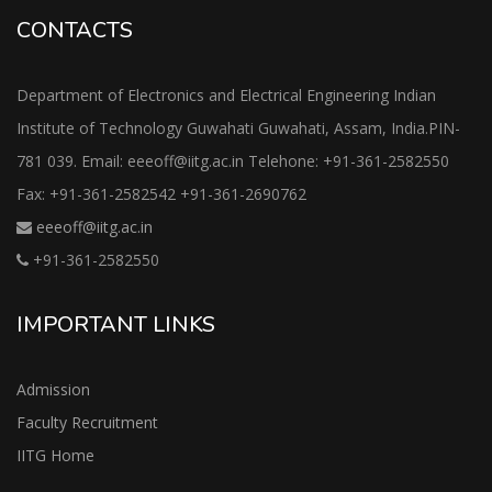
CONTACTS
Department of Electronics and Electrical Engineering Indian
Institute of Technology Guwahati Guwahati, Assam, India.PIN-
781 039. Email: eeeoff@iitg.ac.in Telehone: +91-361-2582550
Fax: +91-361-2582542 +91-361-2690762
eeeoff@iitg.ac.in
+91-361-2582550
IMPORTANT LINKS
Admission
Faculty Recruitment
IITG Home