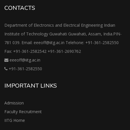
CONTACTS
Department of Electronics and Electrical Engineering Indian
Institute of Technology Guwahati Guwahati, Assam, India.PIN-
781 039. Email: eeeoff@iitg.ac.in Telehone: +91-361-2582550
Fax: +91-361-2582542 +91-361-2690762
eeeoff@iitg.ac.in
+91-361-2582550
IMPORTANT LINKS
Admission
Faculty Recruitment
IITG Home