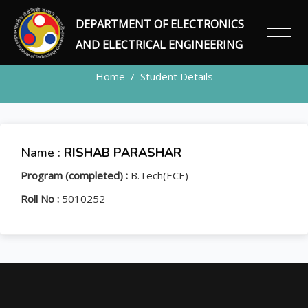
DEPARTMENT OF ELECTRONICS
STUDENT
AND ELECTRICAL ENGINEERING
Home
Student Details
Name :
RISHAB PARASHAR
Program (completed) :
B.Tech(ECE)
Roll No :
5010252