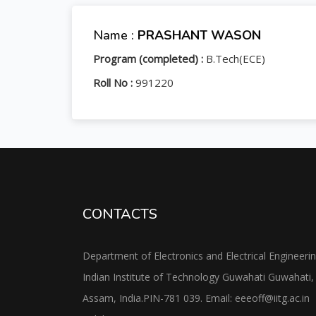
Name :
PRASHANT WASON
Program (completed) :
B.Tech(ECE)
Roll No :
991220
CONTACTS
Department of Electronics and Electrical Engineeri
Indian Institute of Technology Guwahati Guwahati,
Assam, India.PIN-781 039. Email: eeeoff@iitg.ac.in