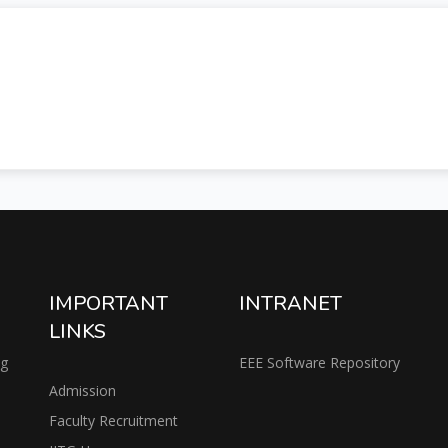
IMPORTANT
INTRANET
LINKS
ng
EEE Software Repository
Admission
Faculty Recruitment