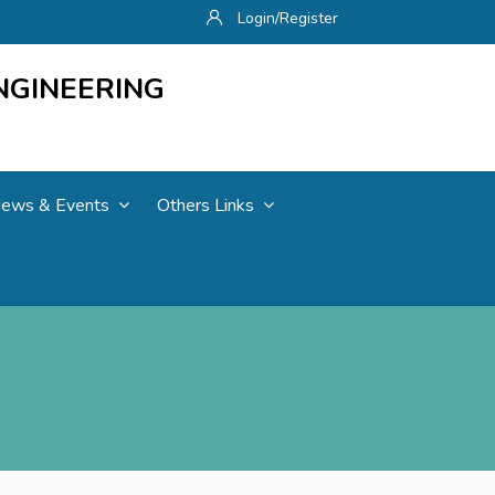
Login/Register
NGINEERING
ews & Events
Others Links