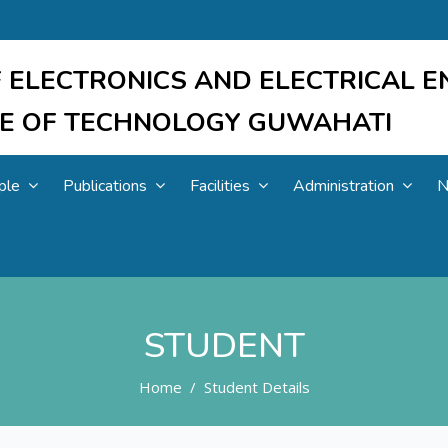
 ELECTRONICS AND ELECTRICAL E
UTE OF TECHNOLOGY GUWAHATI
ple
Publications
Facilities
Administration
N
STUDENT
Home
Student Details