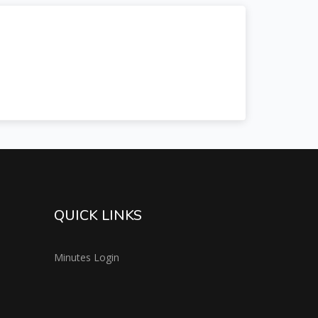
QUICK LINKS
Minutes Login