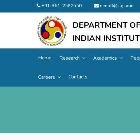
+91-361-2582550
eeeoff@iitg.ac.in
DEPARTMENT OF
INDIAN INSTIT
Home
Research
Academics
Peo
Contacts
Careers