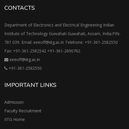
CONTACTS
Department of Electronics and Electrical Engineering Indian
Institute of Technology Guwahati Guwahati, Assam, India.PIN-
781 039. Email: eeeoff@iitg.ac.in Telehone: +91-361-2582550
Fax: +91-361-2582542 +91-361-2690762
eeeoff@iitg.ac.in
+91-361-2582550
IMPORTANT LINKS
Admission
Faculty Recruitment
IITG Home