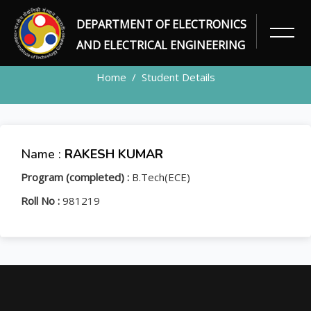
DEPARTMENT OF ELECTRONICS
STUDENT
AND ELECTRICAL ENGINEERING
Home
Student Details
Name :
RAKESH KUMAR
Program (completed) :
B.Tech(ECE)
Roll No :
981219