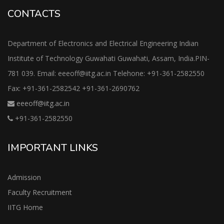
CONTACTS
Department of Electronics and Electrical Engineering Indian
Institute of Technology Guwahati Guwahati, Assam, India.PIN-
781 039. Email: eeeoff@iitg.ac.in Telehone: +91-361-2582550
Fax: +91-361-2582542 +91-361-2690762
eeeoff@iitg.ac.in
+91-361-2582550
IMPORTANT LINKS
Admission
Faculty Recruitment
IITG Home