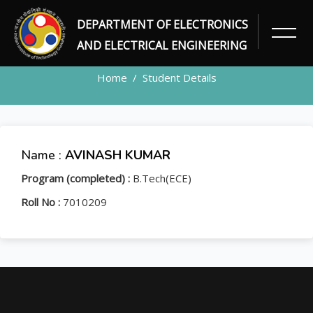
DEPARTMENT OF ELECTRONICS
STUDENT
AND ELECTRICAL ENGINEERING
Home
Student Details
Name :
AVINASH KUMAR
Program (completed) :
B.Tech(ECE)
Roll No :
7010209