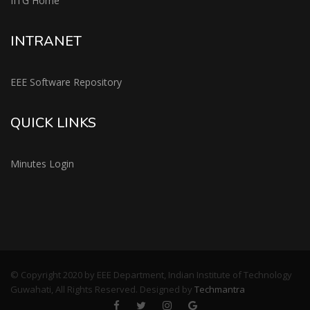
IITG Home
INTRANET
EEE Software Repository
QUICK LINKS
Minutes Login
© Copyright 2020 by EEE Department, Indian Institute of Technology
Guwahati, All Rights Reserved. Designed by
Techmantra