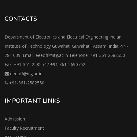
CONTACTS
Department of Electronics and Electrical Engineering Indian
Institute of Technology Guwahati Guwahati, Assam, India.PIN-
781 039. Email: eeeoff@iitg.ac.in Telehone: +91-361-2582550
Fax: +91-361-2582542 +91-361-2690762
eeeoff@iitg.ac.in
+91-361-2582550
IMPORTANT LINKS
Admission
Faculty Recruitment