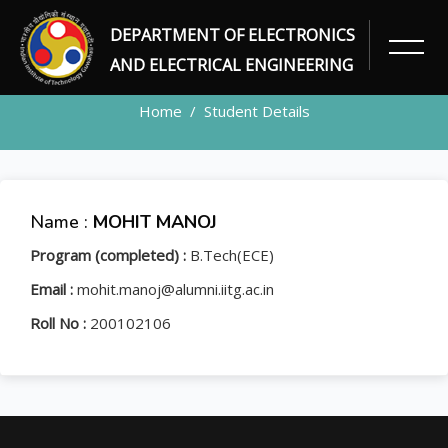
DEPARTMENT OF ELECTRONICS
STUDENT
AND ELECTRICAL ENGINEERING
Home
Student Details
Name :
MOHIT MANOJ
Program (completed) :
B.Tech(ECE)
Email :
mohit.manoj@alumni.iitg.ac.in
Roll No :
200102106