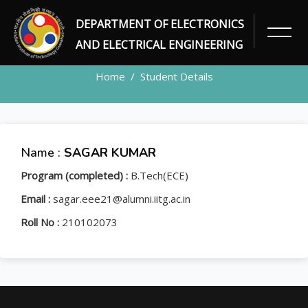
DEPARTMENT OF ELECTRONICS
STUDENT
AND ELECTRICAL ENGINEERING
Home
Student Details
Name :
SAGAR KUMAR
Program (completed) :
B.Tech(ECE)
Email :
sagar.eee21@alumni.iitg.ac.in
Roll No :
210102073