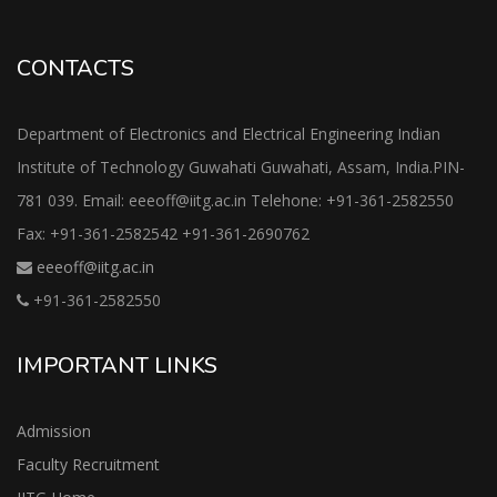
CONTACTS
Department of Electronics and Electrical Engineering Indian
Institute of Technology Guwahati Guwahati, Assam, India.PIN-
781 039. Email: eeeoff@iitg.ac.in Telehone: +91-361-2582550
Fax: +91-361-2582542 +91-361-2690762
eeeoff@iitg.ac.in
+91-361-2582550
IMPORTANT LINKS
Admission
Faculty Recruitment