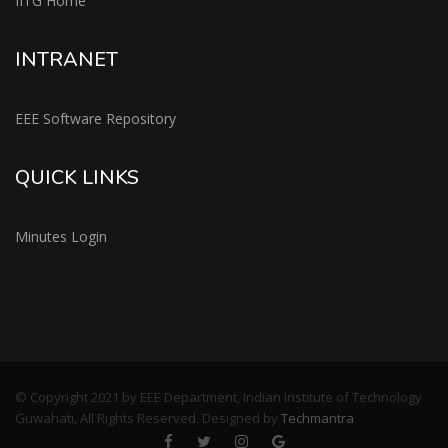
IITG Home
INTRANET
EEE Software Repository
QUICK LINKS
Minutes Login
© Copyright 2021 by EEE Department, Indian Institute of Technology
Guwahati, All Rights Reserved. Designed by
Techmantra