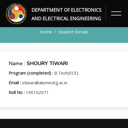
DEPARTMENT OF ELECTRONICS
STUDENT
AND ELECTRICAL ENGINEERING
Home
Student Details
Name :
SHOURY TIWARI
Program (completed) :
B.Tech(ECE)
Email :
stiwari@alumni.iitg.ac.in
Roll No :
190102071