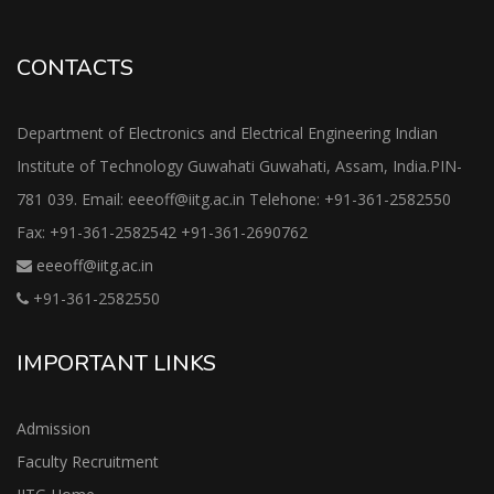
CONTACTS
Department of Electronics and Electrical Engineering Indian
Institute of Technology Guwahati Guwahati, Assam, India.PIN-
781 039. Email: eeeoff@iitg.ac.in Telehone: +91-361-2582550
Fax: +91-361-2582542 +91-361-2690762
eeeoff@iitg.ac.in
+91-361-2582550
IMPORTANT LINKS
Admission
Faculty Recruitment