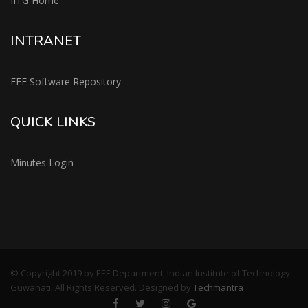
IITG Home
INTRANET
EEE Software Repository
QUICK LINKS
Minutes Login
© Copyright 2019 by EEE Department, Indian Institute of Technology
Guwahati, All Rights Reserved. Designed by
Techmantra