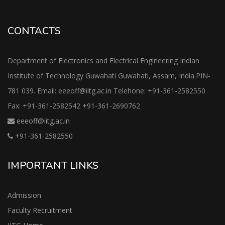
CONTACTS
Department of Electronics and Electrical Engineering Indian
Institute of Technology Guwahati Guwahati, Assam, India.PIN-
781 039. Email: eeeoff@iitg.ac.in Telehone: +91-361-2582550
Fax: +91-361-2582542 +91-361-2690762
eeeoff@iitg.ac.in
+91-361-2582550
IMPORTANT LINKS
Admission
Faculty Recruitment