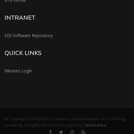
IITG Home
INTRANET
EEE Software Repository
QUICK LINKS
Minutes Login
© Copyright 2020 by EEE Department, Indian Institute of Technology
Guwahati, All Rights Reserved. Designed by
Techmantra