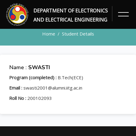
DEPARTMENT OF ELECTRONICS
STUDENT
AND ELECTRICAL ENGINEERING
Home
Student Details
Name :
SWASTI
Program (completed) :
B.Tech(ECE)
Email :
swasti2001@alumni.iitg.ac.in
Roll No :
200102093