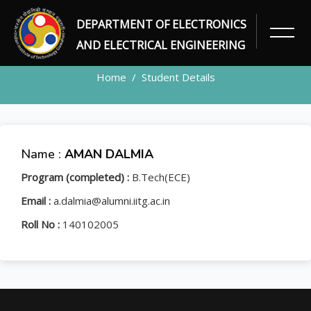
DEPARTMENT OF ELECTRONICS
STUDENT
AND ELECTRICAL ENGINEERING
Home
Student Details
Name :
AMAN DALMIA
Program (completed) :
B.Tech(ECE)
Email :
a.dalmia@alumni.iitg.ac.in
Roll No :
140102005