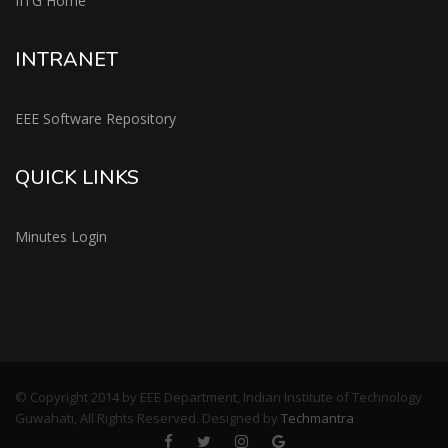
IITG Home
INTRANET
EEE Software Repository
QUICK LINKS
Minutes Login
© Copyright 2014 by EEE Department, Indian Institute of Technology
Guwahati, All Rights Reserved. Designed by
Techmantra