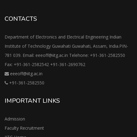
CONTACTS
Department of Electronics and Electrical Engineering Indian
Institute of Technology Guwahati Guwahati, Assam, India.PIN-
781 039. Email: eeeoff@iitg.ac.in Telehone: +91-361-2582550
Fax: +91-361-2582542 +91-361-2690762
eeeoff@iitg.ac.in
+91-361-2582550
IMPORTANT LINKS
Admission
Faculty Recruitment