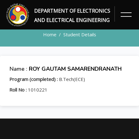
DEPARTMENT OF ELECTRONICS
STUDENT
AND ELECTRICAL ENGINEERING
Home
Student Details
Name :
ROY GAUTAM SAMARENDRANATH
Program (completed) :
B.Tech(ECE)
Roll No :
1010221