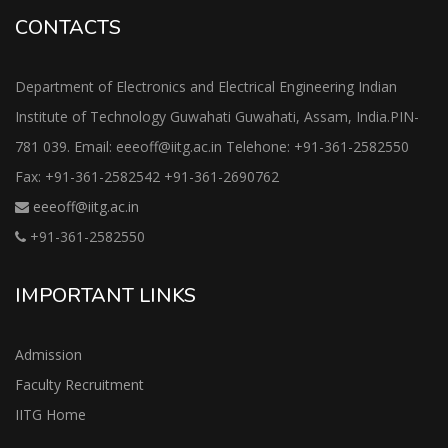
CONTACTS
Department of Electronics and Electrical Engineering Indian
Institute of Technology Guwahati Guwahati, Assam, India.PIN-
781 039. Email: eeeoff@iitg.ac.in Telehone: +91-361-2582550
Fax: +91-361-2582542 +91-361-2690762
eeeoff@iitg.ac.in
+91-361-2582550
IMPORTANT LINKS
Admission
Faculty Recruitment
IITG Home