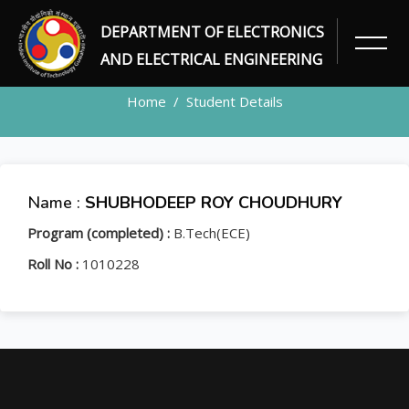
DEPARTMENT OF ELECTRONICS
STUDENT
AND ELECTRICAL ENGINEERING
Home
Student Details
Name :
SHUBHODEEP ROY CHOUDHURY
Program (completed) :
B.Tech(ECE)
Roll No :
1010228