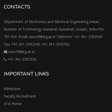
CONTACTS
Department of Electronics and Electrical Engineering Indian
Institute of Technology Guwahati Guwahati, Assam, India.PIN-
781 039. Email: eeeoff@iitg.ac.in Telehone: +91-361-2582550
Fax: +91-361-2582542 +91-361-2690762
eeeoff@iitg.ac.in
+91-361-2582550
IMPORTANT LINKS
Admission
Faculty Recruitment
IITG Home