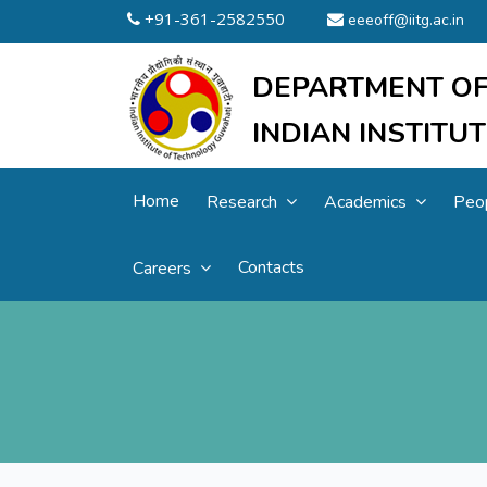
+91-361-2582550
eeeoff@iitg.ac.in
DEPARTMENT OF
INDIAN INSTIT
Home
Research
Academics
Peo
Contacts
Careers