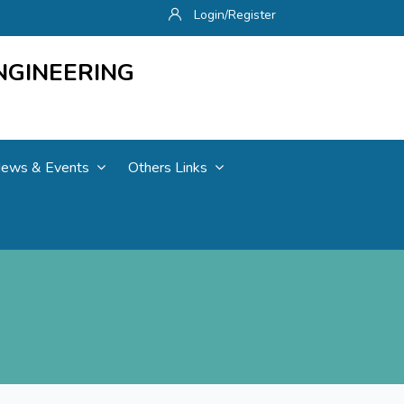
Login/Register
NGINEERING
ews & Events
Others Links