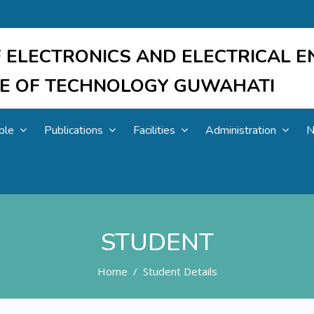
 ELECTRONICS AND ELECTRICAL E
UTE OF TECHNOLOGY GUWAHATI
ple
Publications
Facilities
Administration
N
STUDENT
Home
Student Details