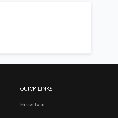
QUICK LINKS
Minutes Login