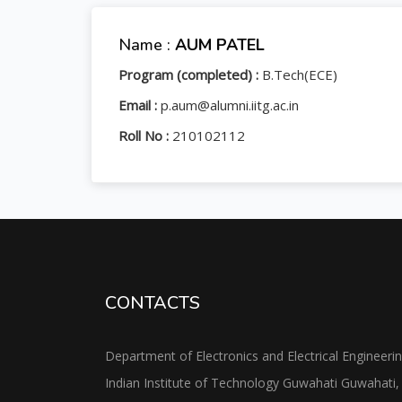
Name :
AUM PATEL
Program (completed) :
B.Tech(ECE)
Email :
p.aum@alumni.iitg.ac.in
Roll No :
210102112
CONTACTS
Department of Electronics and Electrical Engineeri
Indian Institute of Technology Guwahati Guwahati,