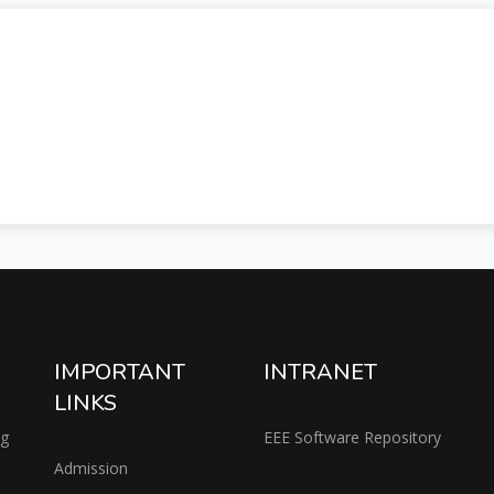
IMPORTANT
INTRANET
LINKS
ng
EEE Software Repository
Admission