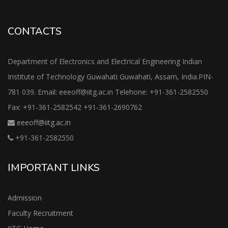
CONTACTS
Department of Electronics and Electrical Engineering Indian
Institute of Technology Guwahati Guwahati, Assam, India.PIN-
781 039. Email: eeeoff@iitg.ac.in Telehone: +91-361-2582550
Fax: +91-361-2582542 +91-361-2690762
eeeoff@iitg.ac.in
+91-361-2582550
IMPORTANT LINKS
Admission
Faculty Recruitment