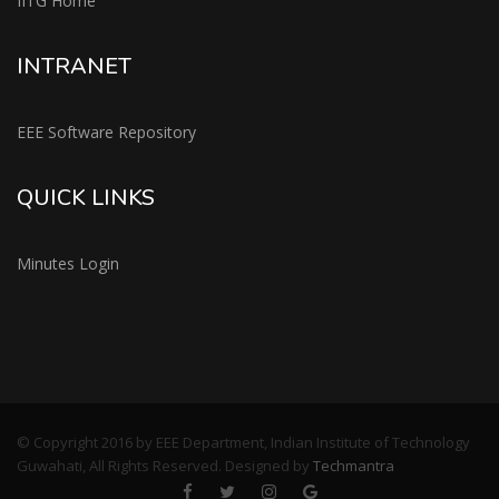
IITG Home
INTRANET
EEE Software Repository
QUICK LINKS
Minutes Login
© Copyright 2016 by EEE Department, Indian Institute of Technology
Guwahati, All Rights Reserved. Designed by
Techmantra