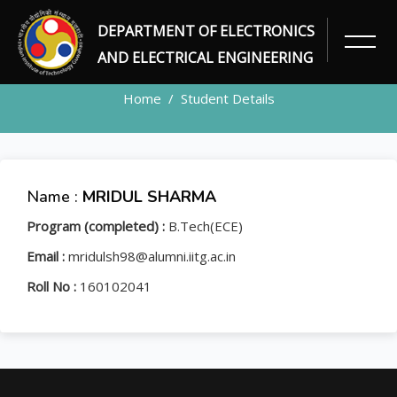
DEPARTMENT OF ELECTRONICS
STUDENT
AND ELECTRICAL ENGINEERING
Home
Student Details
Name :
MRIDUL SHARMA
Program (completed) :
B.Tech(ECE)
Email :
mridulsh98@alumni.iitg.ac.in
Roll No :
160102041