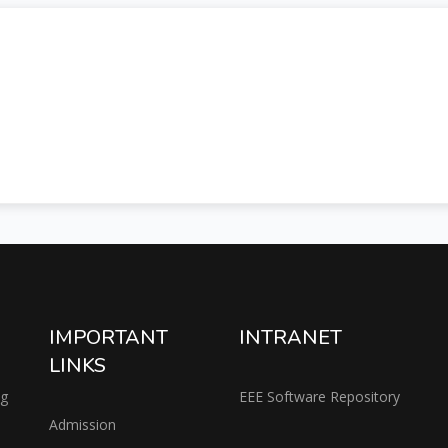
IMPORTANT
INTRANET
LINKS
ng
EEE Software Repository
Admission