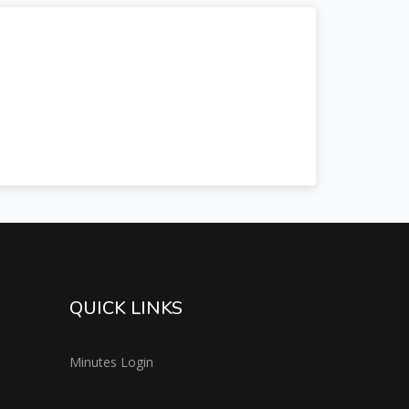
QUICK LINKS
Minutes Login