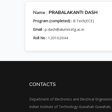
Name :
PRABALAKANTI DASH
Program (completed) :
B.Tech(ECE)
Email :
p.dash@alumni.iitg.ac.in
Roll No :
120102044
CONTACTS
Department of Electronics and Electrical Engineeri
Indian Institute of Technology Guwahati Guwahati,