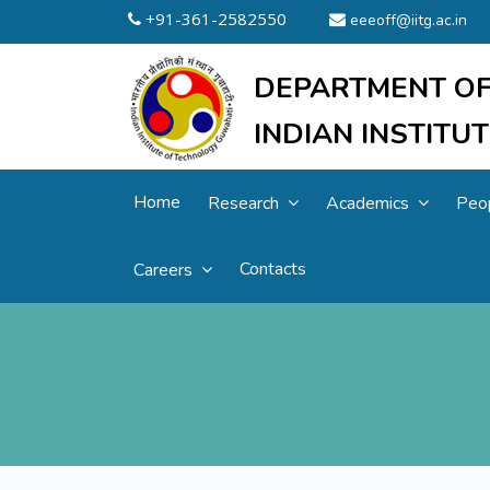
+91-361-2582550
eeeoff@iitg.ac.in
DEPARTMENT OF
INDIAN INSTIT
Home
Research
Academics
Peo
Contacts
Careers