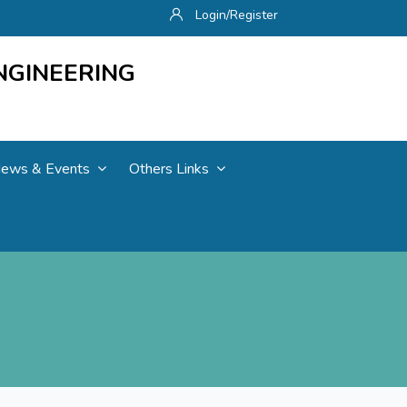
Login/Register
NGINEERING
ews & Events
Others Links