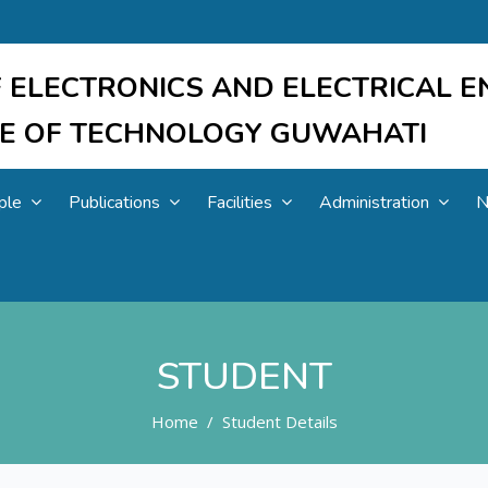
 ELECTRONICS AND ELECTRICAL E
UTE OF TECHNOLOGY GUWAHATI
ple
Publications
Facilities
Administration
N
STUDENT
Home
Student Details