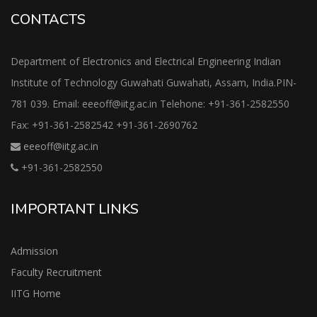
CONTACTS
Department of Electronics and Electrical Engineering Indian
Institute of Technology Guwahati Guwahati, Assam, India.PIN-
781 039. Email: eeeoff@iitg.ac.in Telehone: +91-361-2582550
Fax: +91-361-2582542 +91-361-2690762
eeeoff@iitg.ac.in
+91-361-2582550
IMPORTANT LINKS
Admission
Faculty Recruitment
IITG Home