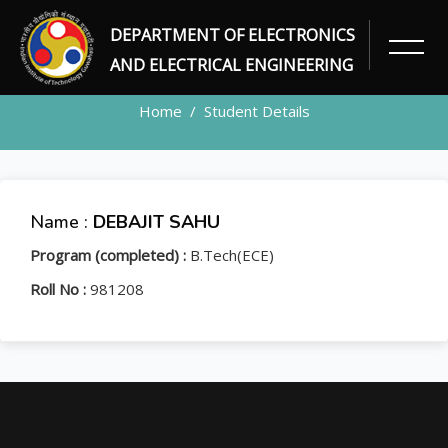
DEPARTMENT OF ELECTRONICS
STUDENT
AND ELECTRICAL ENGINEERING
Home
Student Details
Name :
DEBAJIT SAHU
Program (completed) :
B.Tech(ECE)
Roll No :
981208