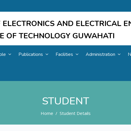
 ELECTRONICS AND ELECTRICAL E
UTE OF TECHNOLOGY GUWAHATI
ple
Publications
Facilities
Administration
N
STUDENT
Home
Student Details