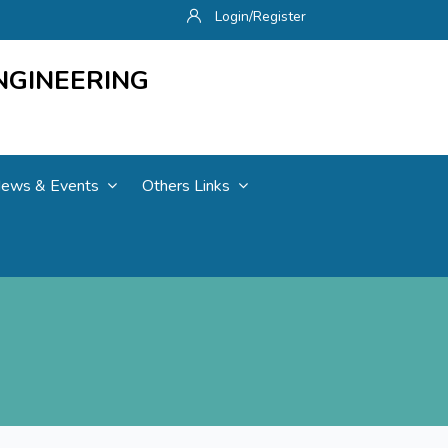
Login/Register
NGINEERING
ews & Events
Others Links