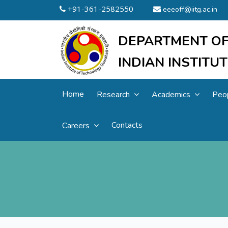
+91-361-2582550
eeeoff@iitg.ac.in
DEPARTMENT OF
INDIAN INSTIT
Home
Research
Academics
Peo
Contacts
Careers