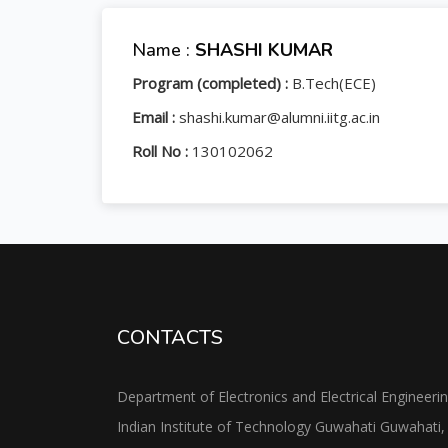
Name :
SHASHI KUMAR
Program (completed) :
B.Tech(ECE)
Email :
shashi.kumar@alumni.iitg.ac.in
Roll No :
130102062
CONTACTS
Department of Electronics and Electrical Engineeri
Indian Institute of Technology Guwahati Guwahati,