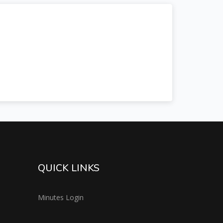
QUICK LINKS
Minutes Login