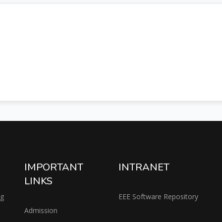
IMPORTANT
INTRANET
LINKS
ng
EEE Software Repository
Admission