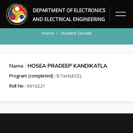
DEPARTMENT OF ELECTRONICS
STUDENT
AND ELECTRICAL ENGINEERING
Home
Student Details
Name :
HOSEA PRADEEP KANDIKATLA
Program (completed) :
B.Tech(ECE)
Roll No :
9010221