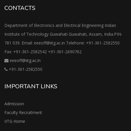
CONTACTS
Department of Electronics and Electrical Engineering Indian
Institute of Technology Guwahati Guwahati, Assam, India.PIN-
781 039. Email: eeeoff@iitg.ac.in Telehone: +91-361-2582550
Fax: +91-361-2582542 +91-361-2690762
eeeoff@iitg.ac.in
+91-361-2582550
IMPORTANT LINKS
Admission
Faculty Recruitment
IITG Home