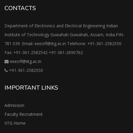
CONTACTS
Department of Electronics and Electrical Engineering Indian
Institute of Technology Guwahati Guwahati, Assam, India.PIN-
781 039. Email: eeeoff@iitg.ac.in Telehone: +91-361-2582550
Fax: +91-361-2582542 +91-361-2690762
eeeoff@iitg.ac.in
+91-361-2582550
IMPORTANT LINKS
Admission
Faculty Recruitment
IITG Home