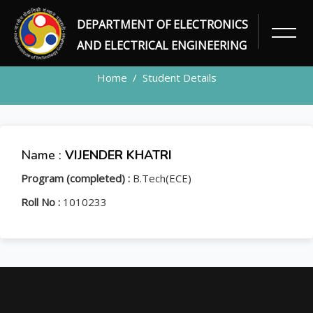
DEPARTMENT OF ELECTRONICS
STUDENT
AND ELECTRICAL ENGINEERING
Home
Student Details
Name :
VIJENDER KHATRI
Program (completed) :
B.Tech(ECE)
Roll No :
1010233