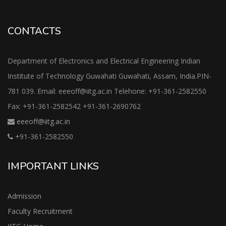
CONTACTS
Department of Electronics and Electrical Engineering Indian
Institute of Technology Guwahati Guwahati, Assam, India.PIN-
781 039. Email: eeeoff@iitg.ac.in Telehone: +91-361-2582550
Fax: +91-361-2582542 +91-361-2690762
eeeoff@iitg.ac.in
+91-361-2582550
IMPORTANT LINKS
Admission
Faculty Recruitment