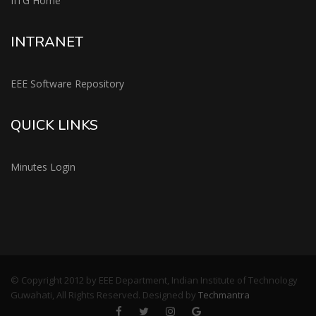
IITG Home
INTRANET
EEE Software Repository
QUICK LINKS
Minutes Login
© Copyright 2012 by EEE Department, Indian Institute of Technology
Guwahati, All Rights Reserved. Designed by
Techmantra