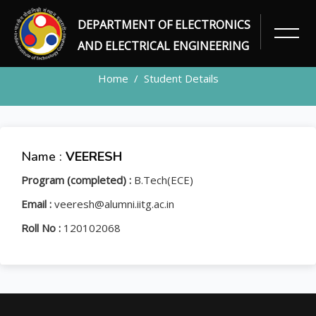
DEPARTMENT OF ELECTRONICS
STUDENT
AND ELECTRICAL ENGINEERING
Home
Student Details
Name :
VEERESH
Program (completed) :
B.Tech(ECE)
Email :
veeresh@alumni.iitg.ac.in
Roll No :
120102068