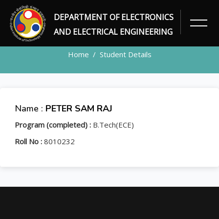
DEPARTMENT OF ELECTRONICS
STUDENT
AND ELECTRICAL ENGINEERING
Home
Student Details
Name :
PETER SAM RAJ
Program (completed) :
B.Tech(ECE)
Roll No :
8010232