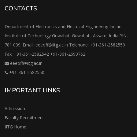
CONTACTS
Department of Electronics and Electrical Engineering Indian
Institute of Technology Guwahati Guwahati, Assam, India.PIN-
781 039. Email: eeeoff@iitg.ac.in Telehone: +91-361-2582550
Fax: +91-361-2582542 +91-361-2690762
eeeoff@iitg.ac.in
+91-361-2582550
IMPORTANT LINKS
Admission
Faculty Recruitment
IITG Home