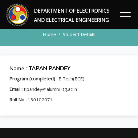
DEPARTMENT OF ELECTRONICS
STUDENT
AND ELECTRICAL ENGINEERING
Home
Student Details
Name :
TAPAN PANDEY
Program (completed) :
B.Tech(ECE)
Email :
t.pandey@alumni.iitg.ac.in
Roll No :
130102071