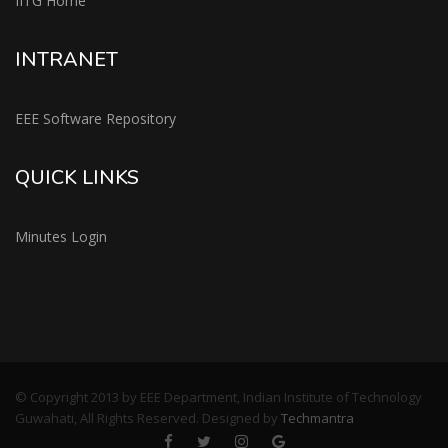
IITG Home
INTRANET
EEE Software Repository
QUICK LINKS
Minutes Login
© Copyright 2013 by EEE Department, Indian Institute of Technology
Guwahati, All Rights Reserved. Designed by
Techmantra