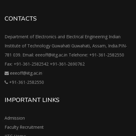
CONTACTS
Department of Electronics and Electrical Engineering Indian
Institute of Technology Guwahati Guwahati, Assam, India.PIN-
781 039. Email: eeeoff@iitg.ac.in Telehone: +91-361-2582550
Fax: +91-361-2582542 +91-361-2690762
eeeoff@iitg.ac.in
+91-361-2582550
IMPORTANT LINKS
Admission
Faculty Recruitment