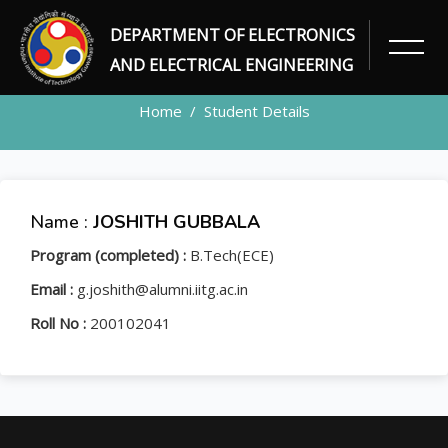
DEPARTMENT OF ELECTRONICS
STUDENT
AND ELECTRICAL ENGINEERING
Home
Student Details
Name :
JOSHITH GUBBALA
Program (completed) :
B.Tech(ECE)
Email :
g.joshith@alumni.iitg.ac.in
Roll No :
200102041