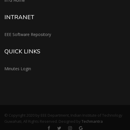
IITG Home
INTRANET
EEE Software Repository
QUICK LINKS
Minutes Login
© Copyright 2020 by EEE Department, Indian Institute of Technology
Guwahati, All Rights Reserved. Designed by
Techmantra