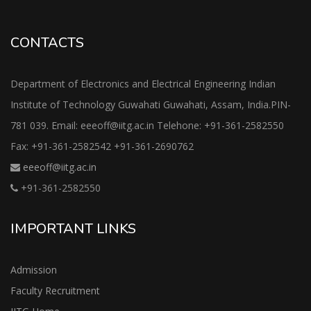
CONTACTS
Department of Electronics and Electrical Engineering Indian
Institute of Technology Guwahati Guwahati, Assam, India.PIN-
781 039. Email: eeeoff@iitg.ac.in Telehone: +91-361-2582550
Fax: +91-361-2582542 +91-361-2690762
eeeoff@iitg.ac.in
+91-361-2582550
IMPORTANT LINKS
Admission
Faculty Recruitment