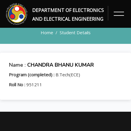
DEPARTMENT OF ELECTRONICS
STUDENT
AND ELECTRICAL ENGINEERING
Home
Student Details
Name :
CHANDRA BHANU KUMAR
Program (completed) :
B.Tech(ECE)
Roll No :
951211