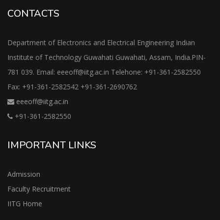
CONTACTS
Department of Electronics and Electrical Engineering Indian
Institute of Technology Guwahati Guwahati, Assam, India.PIN-
781 039. Email: eeeoff@iitg.ac.in Telehone: +91-361-2582550
Fax: +91-361-2582542 +91-361-2690762
eeeoff@iitg.ac.in
+91-361-2582550
IMPORTANT LINKS
Admission
Faculty Recruitment
IITG Home