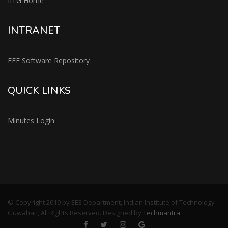
IITG Home
INTRANET
EEE Software Repository
QUICK LINKS
Minutes Login
© Copyright 2019 by EEE Department, Indian Institute of Technology
Guwahati, All Rights Reserved. Designed by
Techmantra