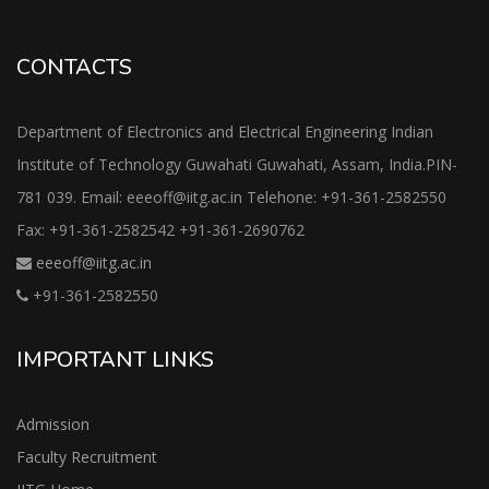
CONTACTS
Department of Electronics and Electrical Engineering Indian
Institute of Technology Guwahati Guwahati, Assam, India.PIN-
781 039. Email: eeeoff@iitg.ac.in Telehone: +91-361-2582550
Fax: +91-361-2582542 +91-361-2690762
eeeoff@iitg.ac.in
+91-361-2582550
IMPORTANT LINKS
Admission
Faculty Recruitment