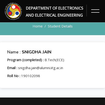
DEPARTMENT OF ELECTRONICS
STUDENT
AND ELECTRICAL ENGINEERING
Home
Student Details
Name :
SNIGDHA JAIN
Program (completed) :
B.Tech(ECE)
Email :
snigdha.jain@alumni.iitg.ac.in
Roll No :
190102098