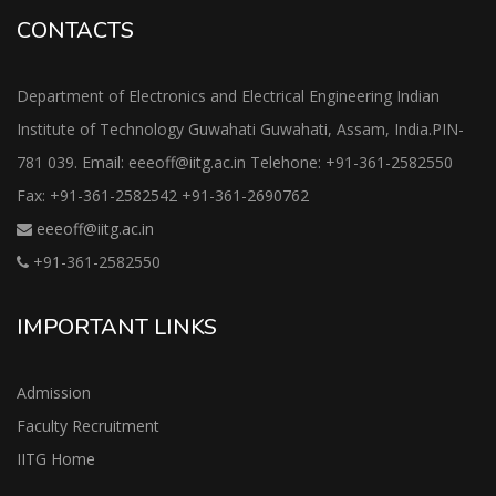
CONTACTS
Department of Electronics and Electrical Engineering Indian
Institute of Technology Guwahati Guwahati, Assam, India.PIN-
781 039. Email: eeeoff@iitg.ac.in Telehone: +91-361-2582550
Fax: +91-361-2582542 +91-361-2690762
eeeoff@iitg.ac.in
+91-361-2582550
IMPORTANT LINKS
Admission
Faculty Recruitment
IITG Home