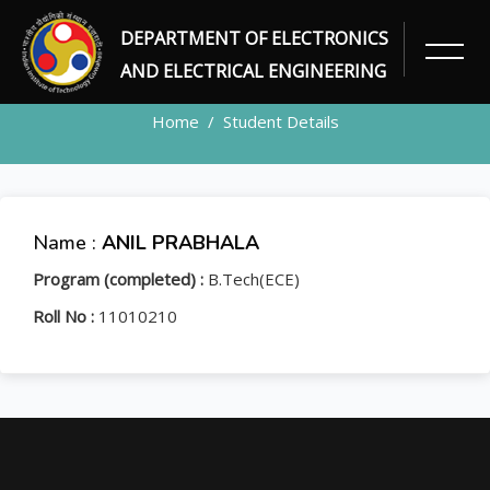
DEPARTMENT OF ELECTRONICS
STUDENT
AND ELECTRICAL ENGINEERING
Home
Student Details
Name :
ANIL PRABHALA
Program (completed) :
B.Tech(ECE)
Roll No :
11010210