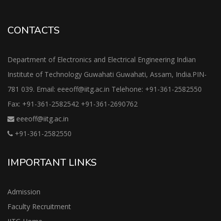
CONTACTS
Department of Electronics and Electrical Engineering Indian
Institute of Technology Guwahati Guwahati, Assam, India.PIN-
781 039. Email: eeeoff@iitg.ac.in Telehone: +91-361-2582550
Fax: +91-361-2582542 +91-361-2690762
eeeoff@iitg.ac.in
+91-361-2582550
IMPORTANT LINKS
Admission
Faculty Recruitment