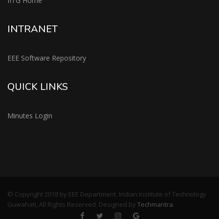
IITG Home
INTRANET
EEE Software Repository
QUICK LINKS
Minutes Login
© Copyright 2018 by EEE Department, Indian Institute of Technology
Guwahati, All Rights Reserved. Designed by
Techmantra