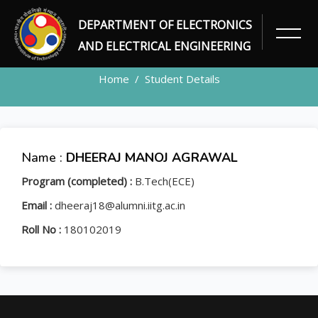
DEPARTMENT OF ELECTRONICS
STUDENT
AND ELECTRICAL ENGINEERING
Home
Student Details
Name :
DHEERAJ MANOJ AGRAWAL
Program (completed) :
B.Tech(ECE)
Email :
dheeraj18@alumni.iitg.ac.in
Roll No :
180102019