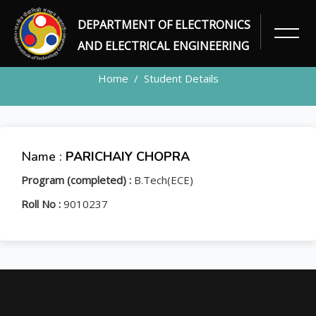
DEPARTMENT OF ELECTRONICS
STUDENT
AND ELECTRICAL ENGINEERING
Home
Student Details
Name :
PARICHAIY CHOPRA
Program (completed) :
B.Tech(ECE)
Roll No :
9010237