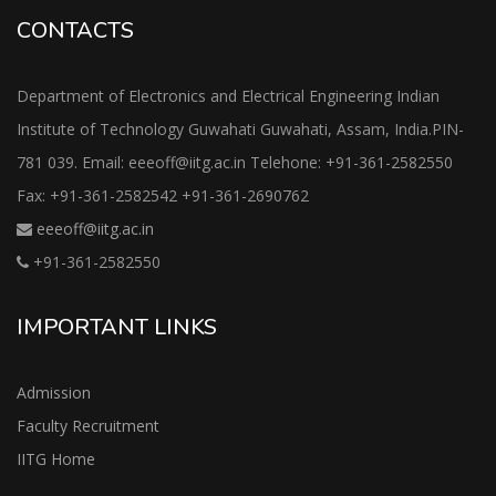
CONTACTS
Department of Electronics and Electrical Engineering Indian
Institute of Technology Guwahati Guwahati, Assam, India.PIN-
781 039. Email: eeeoff@iitg.ac.in Telehone: +91-361-2582550
Fax: +91-361-2582542 +91-361-2690762
eeeoff@iitg.ac.in
+91-361-2582550
IMPORTANT LINKS
Admission
Faculty Recruitment
IITG Home