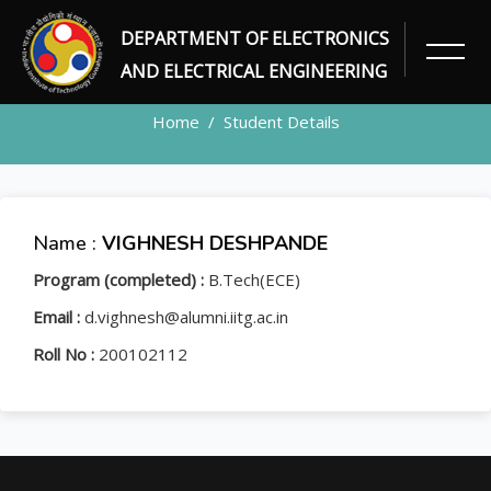
DEPARTMENT OF ELECTRONICS
STUDENT
AND ELECTRICAL ENGINEERING
Home
Student Details
Name :
VIGHNESH DESHPANDE
Program (completed) :
B.Tech(ECE)
Email :
d.vighnesh@alumni.iitg.ac.in
Roll No :
200102112