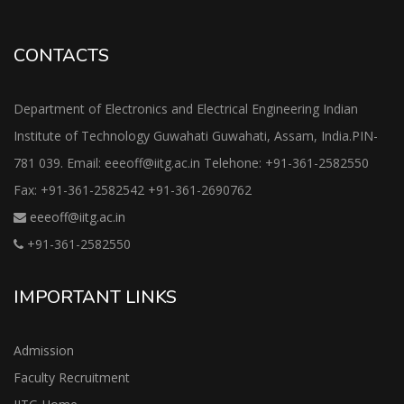
CONTACTS
Department of Electronics and Electrical Engineering Indian
Institute of Technology Guwahati Guwahati, Assam, India.PIN-
781 039. Email: eeeoff@iitg.ac.in Telehone: +91-361-2582550
Fax: +91-361-2582542 +91-361-2690762
eeeoff@iitg.ac.in
+91-361-2582550
IMPORTANT LINKS
Admission
Faculty Recruitment