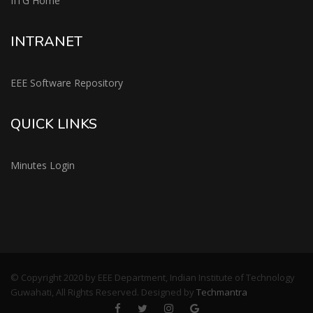
IITG Home
INTRANET
EEE Software Repository
QUICK LINKS
Minutes Login
© Copyright 2020 by EEE Department, Indian Institute of Technology
Guwahati, All Rights Reserved. Designed by
Techmantra