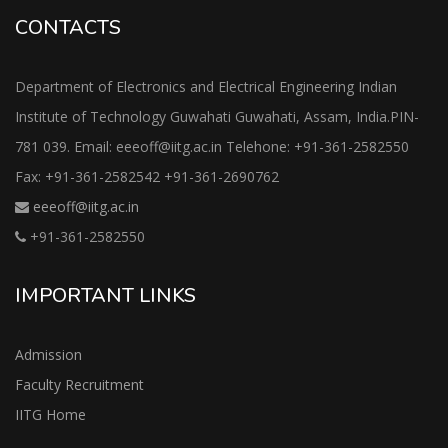
CONTACTS
Department of Electronics and Electrical Engineering Indian
Institute of Technology Guwahati Guwahati, Assam, India.PIN-
781 039. Email: eeeoff@iitg.ac.in Telehone: +91-361-2582550
Fax: +91-361-2582542 +91-361-2690762
eeeoff@iitg.ac.in
+91-361-2582550
IMPORTANT LINKS
Admission
Faculty Recruitment
IITG Home