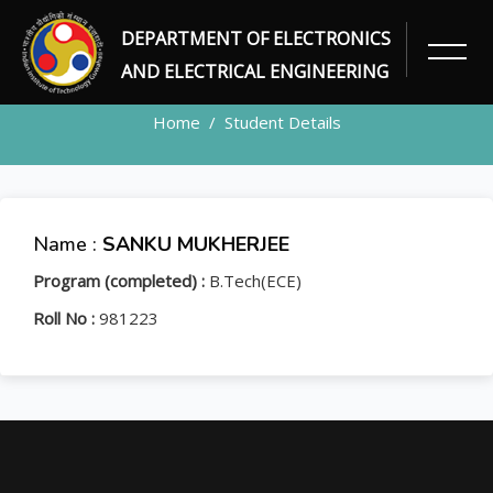
DEPARTMENT OF ELECTRONICS
STUDENT
AND ELECTRICAL ENGINEERING
Home
Student Details
Name :
SANKU MUKHERJEE
Program (completed) :
B.Tech(ECE)
Roll No :
981223