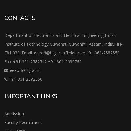
CONTACTS
Department of Electronics and Electrical Engineering Indian
Institute of Technology Guwahati Guwahati, Assam, India.PIN-
781 039. Email: eeeoff@iitg.ac.in Telehone: +91-361-2582550
Fax: +91-361-2582542 +91-361-2690762
eeeoff@iitg.ac.in
+91-361-2582550
IMPORTANT LINKS
Admission
Faculty Recruitment