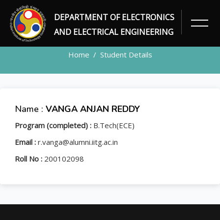
DEPARTMENT OF ELECTRONICS
STUDENT
AND ELECTRICAL ENGINEERING
Home
Student Details
Name :
VANGA ANJAN REDDY
Program (completed) :
B.Tech(ECE)
Email :
r.vanga@alumni.iitg.ac.in
Roll No :
200102098