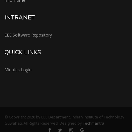
IITG Home
INTRANET
EEE Software Repository
QUICK LINKS
Minutes Login
© Copyright 2020 by EEE Department, Indian Institute of Technology
Guwahati, All Rights Reserved. Designed by
Techmantra