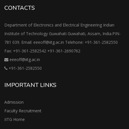
CONTACTS
Department of Electronics and Electrical Engineering Indian
Institute of Technology Guwahati Guwahati, Assam, India.PIN-
781 039. Email: eeeoff@iitg.ac.in Telehone: +91-361-2582550
Fax: +91-361-2582542 +91-361-2690762
eeeoff@iitg.ac.in
+91-361-2582550
IMPORTANT LINKS
Admission
Faculty Recruitment
IITG Home