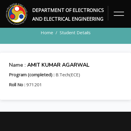
DEPARTMENT OF ELECTRONICS
STUDENT
AND ELECTRICAL ENGINEERING
Home
Student Details
Name :
AMIT KUMAR AGARWAL
Program (completed) :
B.Tech(ECE)
Roll No :
971201