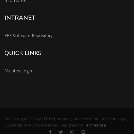
IITG Home
INTRANET
EEE Software Repository
QUICK LINKS
Minutes Login
© Copyright 2020 by EEE Department, Indian Institute of Technology
Guwahati, All Rights Reserved. Designed by
Techmantra