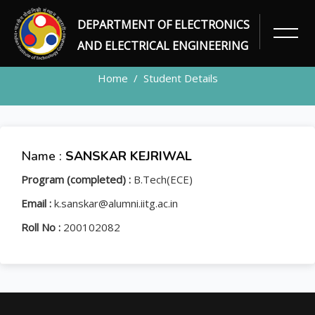
DEPARTMENT OF ELECTRONICS
STUDENT
AND ELECTRICAL ENGINEERING
Home
Student Details
Name :
SANSKAR KEJRIWAL
Program (completed) :
B.Tech(ECE)
Email :
k.sanskar@alumni.iitg.ac.in
Roll No :
200102082