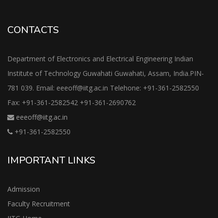
CONTACTS
Department of Electronics and Electrical Engineering Indian
Institute of Technology Guwahati Guwahati, Assam, India.PIN-
781 039. Email: eeeoff@iitg.ac.in Telehone: +91-361-2582550
Fax: +91-361-2582542 +91-361-2690762
eeeoff@iitg.ac.in
+91-361-2582550
IMPORTANT LINKS
Admission
Faculty Recruitment