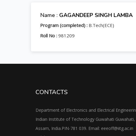
Name :
GAGANDEEP SINGH LAMBA
Program (completed) :
B.Tech(ECE)
Roll No :
981209
CONTACTS
Department of Electronics and Electrical Engineeri
Indian Institute of Technology Guwahati Guwahati,
Assam, India.PIN-781 039. Email: eeeoff@iitg.ac.in