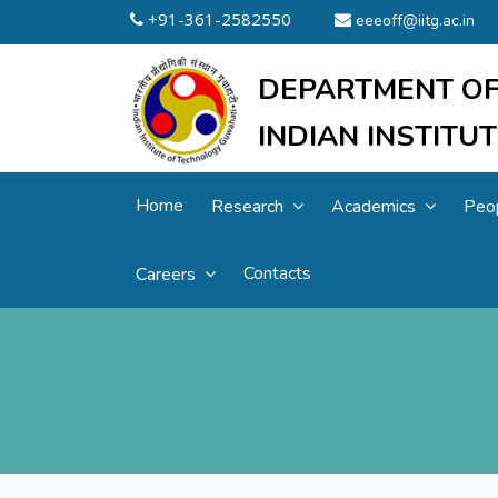
+91-361-2582550
eeeoff@iitg.ac.in
DEPARTMENT OF
INDIAN INSTIT
Home
Research
Academics
Peo
Contacts
Careers