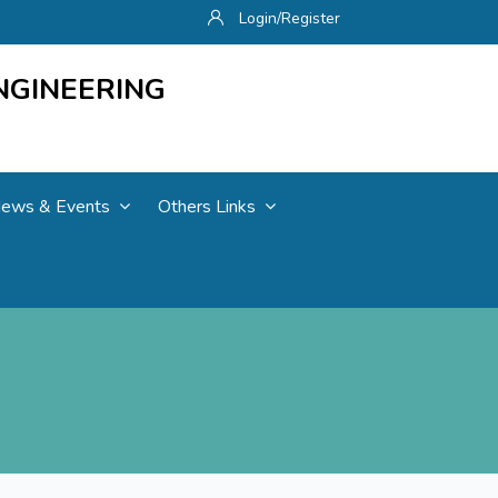
Login/Register
NGINEERING
ews & Events
Others Links