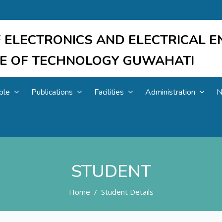
 ELECTRONICS AND ELECTRICAL E
UTE OF TECHNOLOGY GUWAHATI
ple
Publications
Facilities
Administration
N
STUDENT
Home
Student Details