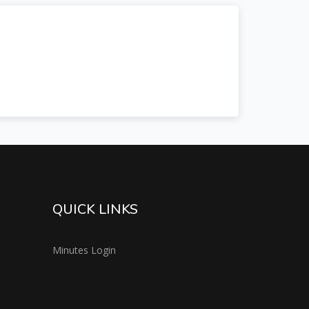
QUICK LINKS
Minutes Login