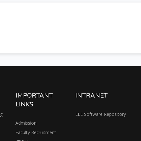
IMPORTANT
INTRANET
LINKS
ng
EEE Software Repository
Admission
Faculty Recruitment