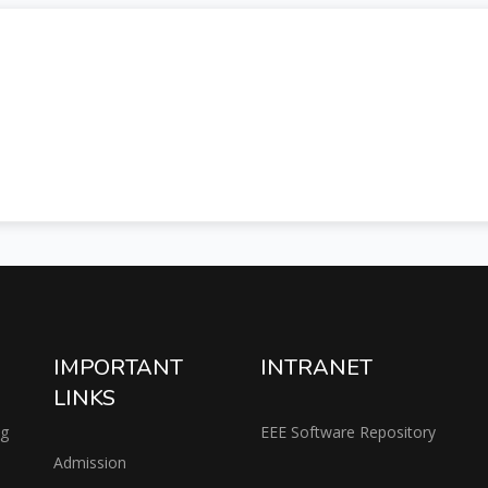
IMPORTANT
INTRANET
LINKS
ng
EEE Software Repository
Admission