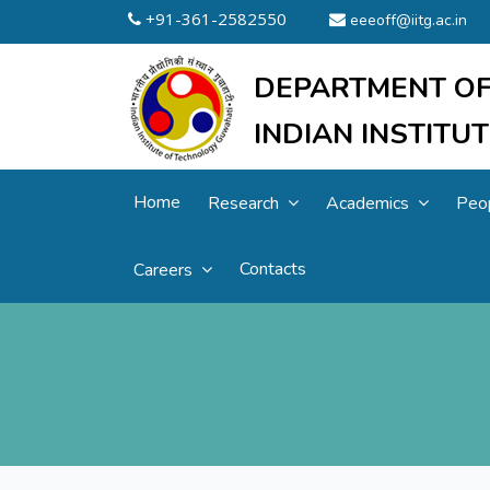
+91-361-2582550
eeeoff@iitg.ac.in
DEPARTMENT OF
INDIAN INSTIT
Home
Research
Academics
Peo
Contacts
Careers