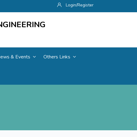
Login/Register
NGINEERING
ews & Events
Others Links