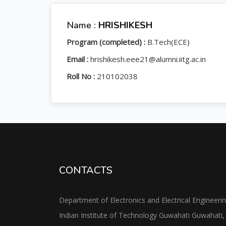
Name :
HRISHIKESH
Program (completed) :
B.Tech(ECE)
Email :
hrishikesh.eee21@alumni.iitg.ac.in
Roll No :
210102038
CONTACTS
Department of Electronics and Electrical Engineeri
Indian Institute of Technology Guwahati Guwahati,