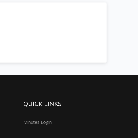
QUICK LINKS
Minutes Login