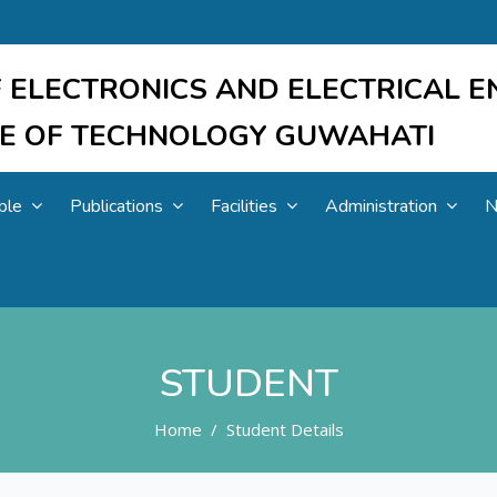
 ELECTRONICS AND ELECTRICAL E
UTE OF TECHNOLOGY GUWAHATI
ple
Publications
Facilities
Administration
N
STUDENT
Home
Student Details