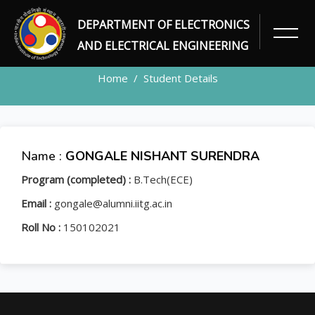
DEPARTMENT OF ELECTRONICS
STUDENT
AND ELECTRICAL ENGINEERING
Home
Student Details
Name :
GONGALE NISHANT SURENDRA
Program (completed) :
B.Tech(ECE)
Email :
gongale@alumni.iitg.ac.in
Roll No :
150102021