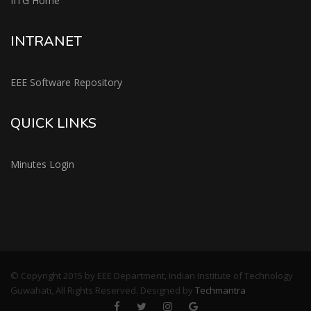
IITG Home
INTRANET
EEE Software Repository
QUICK LINKS
Minutes Login
© Copyright 2015 by EEE Department, Indian Institute of Technology
Guwahati, All Rights Reserved. Designed by
Techmantra