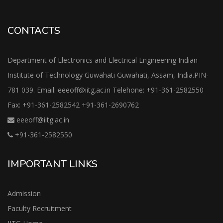
CONTACTS
Department of Electronics and Electrical Engineering Indian
Institute of Technology Guwahati Guwahati, Assam, India.PIN-
781 039. Email: eeeoff@iitg.ac.in Telehone: +91-361-2582550
Fax: +91-361-2582542 +91-361-2690762
eeeoff@iitg.ac.in
+91-361-2582550
IMPORTANT LINKS
Admission
Faculty Recruitment