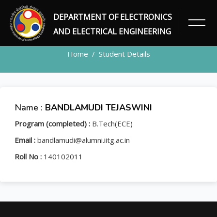
DEPARTMENT OF ELECTRONICS
STUDENT
AND ELECTRICAL ENGINEERING
Home
Student Details
Name :
BANDLAMUDI TEJASWINI
Program (completed) :
B.Tech(ECE)
Email :
bandlamudi@alumni.iitg.ac.in
Roll No :
140102011