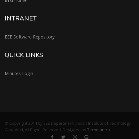
IITG Home
INTRANET
EEE Software Repository
QUICK LINKS
Minutes Login
© Copyright 2014 by EEE Department, Indian Institute of Technology
Guwahati, All Rights Reserved. Designed by
Techmantra