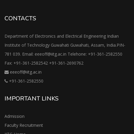
CONTACTS
Department of Electronics and Electrical Engineering Indian
Institute of Technology Guwahati Guwahati, Assam, India.PIN-
781 039. Email: eeeoff@iitg.ac.in Telehone: +91-361-2582550
Fax: +91-361-2582542 +91-361-2690762
eeeoff@iitg.ac.in
+91-361-2582550
IMPORTANT LINKS
Admission
Faculty Recruitment