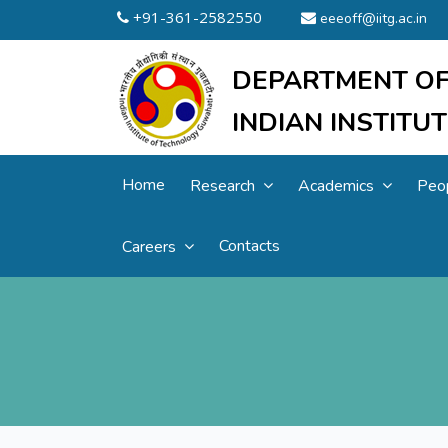
+91-361-2582550
eeeoff@iitg.ac.in
DEPARTMENT OF
INDIAN INSTIT
Home
Research
Academics
Peo
Contacts
Careers