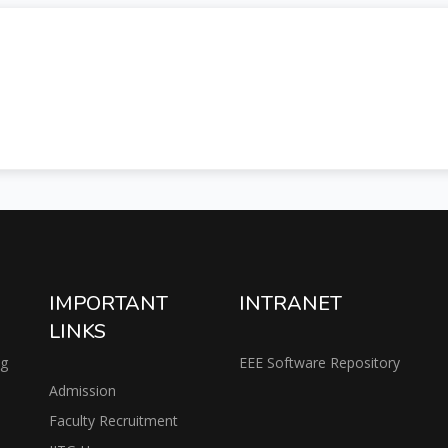
IMPORTANT
INTRANET
LINKS
ng
EEE Software Repository
Admission
Faculty Recruitment