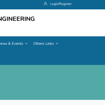
Login/Register
NGINEERING
ews & Events
Others Links