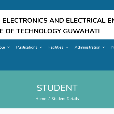
 ELECTRONICS AND ELECTRICAL E
UTE OF TECHNOLOGY GUWAHATI
ple
Publications
Facilities
Administration
N
STUDENT
Home
Student Details