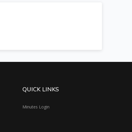
QUICK LINKS
Minutes Login