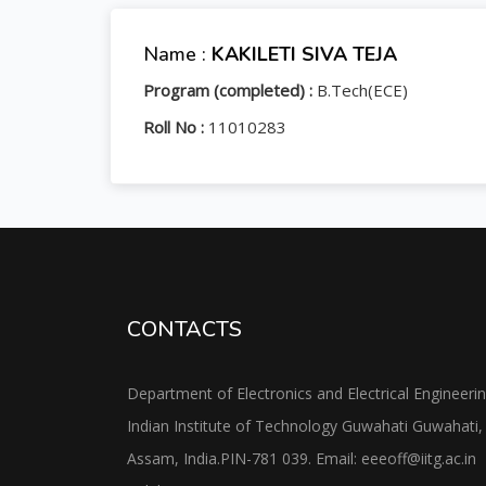
Name :
KAKILETI SIVA TEJA
Program (completed) :
B.Tech(ECE)
Roll No :
11010283
CONTACTS
Department of Electronics and Electrical Engineeri
Indian Institute of Technology Guwahati Guwahati,
Assam, India.PIN-781 039. Email: eeeoff@iitg.ac.in