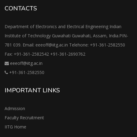
CONTACTS
Department of Electronics and Electrical Engineering Indian
Institute of Technology Guwahati Guwahati, Assam, India.PIN-
781 039. Email: eeeoff@iitg.ac.in Telehone: +91-361-2582550
Fax: +91-361-2582542 +91-361-2690762
eeeoff@iitg.ac.in
+91-361-2582550
IMPORTANT LINKS
Admission
Faculty Recruitment
IITG Home