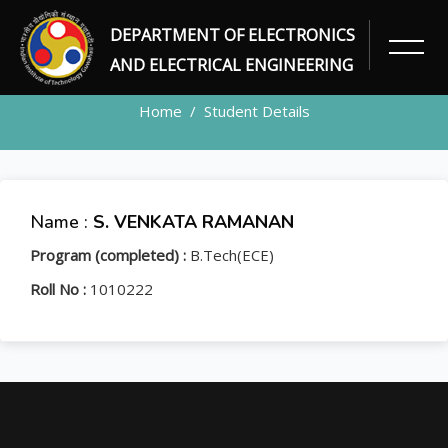
DEPARTMENT OF ELECTRONICS
STUDENT
AND ELECTRICAL ENGINEERING
Home
Student Details
Name :
S. VENKATA RAMANAN
Program (completed) :
B.Tech(ECE)
Roll No :
1010222