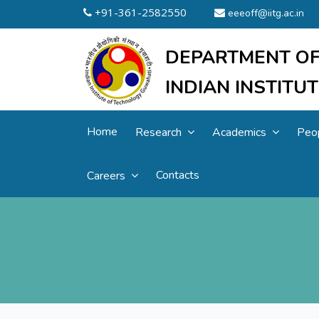
+91-361-2582550
eeeoff@iitg.ac.in
DEPARTMENT OF
INDIAN INSTIT
Home
Research
Academics
Peo
Contacts
Careers