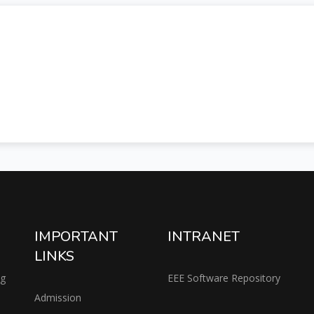
IMPORTANT
INTRANET
LINKS
ng
EEE Software Repository
Admission