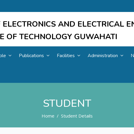
 ELECTRONICS AND ELECTRICAL E
UTE OF TECHNOLOGY GUWAHATI
ple
Publications
Facilities
Administration
N
STUDENT
Home
Student Details