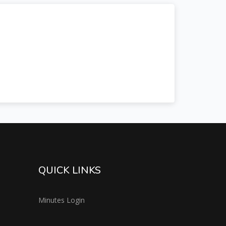
QUICK LINKS
Minutes Login