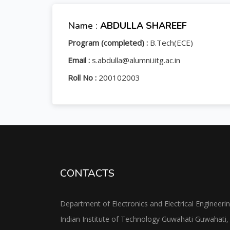
Name :
ABDULLA SHAREEF
Program (completed) :
B.Tech(ECE)
Email :
s.abdulla@alumni.iitg.ac.in
Roll No :
200102003
CONTACTS
Department of Electronics and Electrical Engineeri
Indian Institute of Technology Guwahati Guwahati,