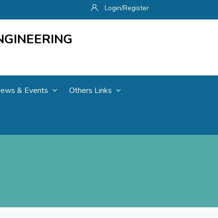
Login/Register
NGINEERING
ews & Events
Others Links