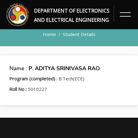
DEPARTMENT OF ELECTRONICS
STUDENT
AND ELECTRICAL ENGINEERING
Home
Student Details
Name :
P. ADITYA SRINIVASA RAO
Program (completed) :
B.Tech(ECE)
Roll No :
5010227