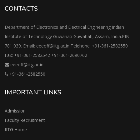
CONTACTS
Department of Electronics and Electrical Engineering Indian
Institute of Technology Guwahati Guwahati, Assam, India.PIN-
781 039. Email: eeeoff@iitg.ac.in Telehone: +91-361-2582550
Fax: +91-361-2582542 +91-361-2690762
eeeoff@iitg.ac.in
+91-361-2582550
IMPORTANT LINKS
Admission
Faculty Recruitment
IITG Home