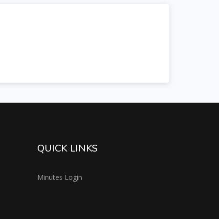
QUICK LINKS
Minutes Login