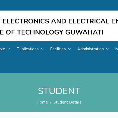
 ELECTRONICS AND ELECTRICAL E
UTE OF TECHNOLOGY GUWAHATI
ple
Publications
Facilities
Administration
N
STUDENT
Home
Student Details