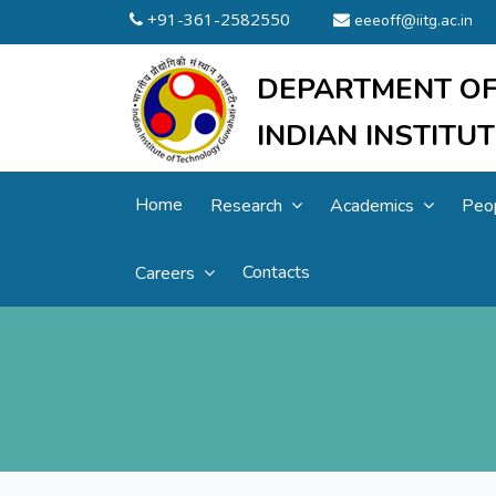
+91-361-2582550
eeeoff@iitg.ac.in
DEPARTMENT OF
INDIAN INSTIT
Home
Research
Academics
Peo
Contacts
Careers