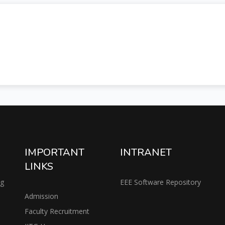
IMPORTANT
INTRANET
LINKS
ng
EEE Software Repository
Admission
Faculty Recruitment