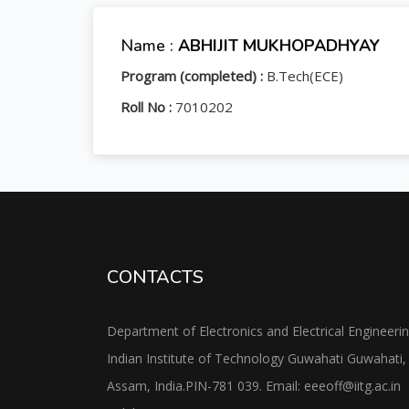
Name :
ABHIJIT MUKHOPADHYAY
Program (completed) :
B.Tech(ECE)
Roll No :
7010202
CONTACTS
Department of Electronics and Electrical Engineeri
Indian Institute of Technology Guwahati Guwahati,
Assam, India.PIN-781 039. Email: eeeoff@iitg.ac.in