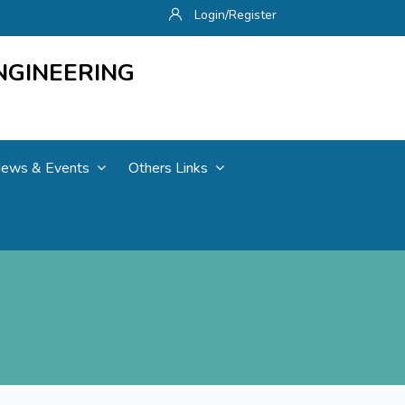
Login/Register
NGINEERING
ews & Events
Others Links