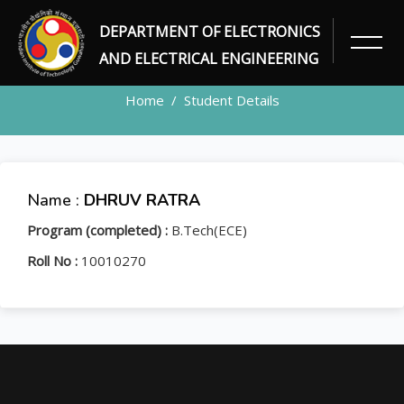
DEPARTMENT OF ELECTRONICS
STUDENT
AND ELECTRICAL ENGINEERING
Home
Student Details
Name :
DHRUV RATRA
Program (completed) :
B.Tech(ECE)
Roll No :
10010270