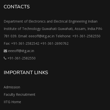
CONTACTS
Department of Electronics and Electrical Engineering Indian
Institute of Technology Guwahati Guwahati, Assam, India.PIN-
781 039. Email: eeeoff@iitg.ac.in Telehone: +91-361-2582550
Fax: +91-361-2582542 +91-361-2690762
eeeoff@iitg.ac.in
+91-361-2582550
IMPORTANT LINKS
Admission
Faculty Recruitment
IITG Home