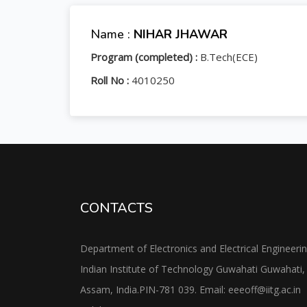
Name :
NIHAR JHAWAR
Program (completed) :
B.Tech(ECE)
Roll No :
4010250
CONTACTS
Department of Electronics and Electrical Engineeri
Indian Institute of Technology Guwahati Guwahati,
Assam, India.PIN-781 039. Email: eeeoff@iitg.ac.in