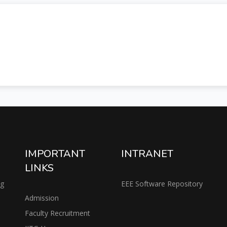
IMPORTANT
INTRANET
LINKS
ng
EEE Software Repository
Admission
Faculty Recruitment