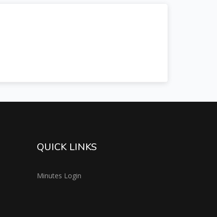
QUICK LINKS
Minutes Login