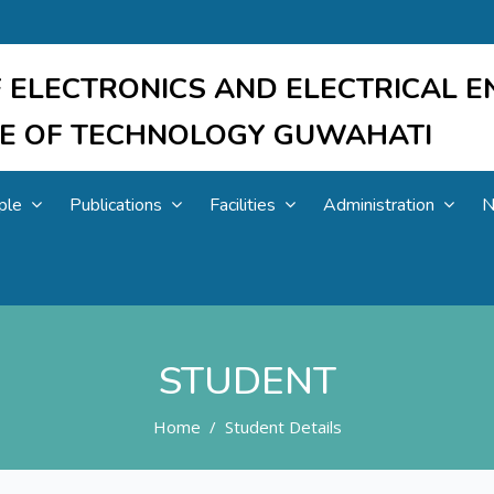
 ELECTRONICS AND ELECTRICAL E
UTE OF TECHNOLOGY GUWAHATI
ple
Publications
Facilities
Administration
N
STUDENT
Home
Student Details