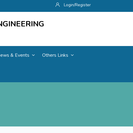
Login/Register
NGINEERING
ews & Events
Others Links