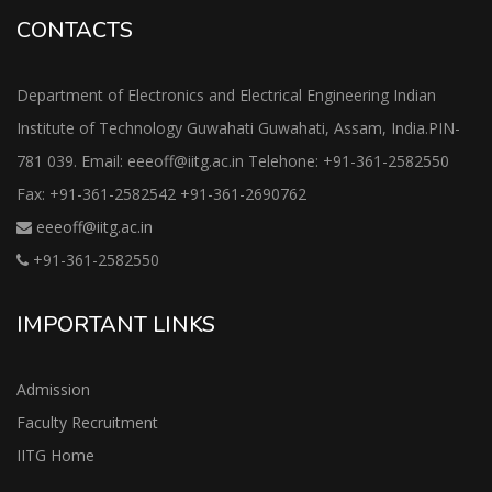
CONTACTS
Department of Electronics and Electrical Engineering Indian
Institute of Technology Guwahati Guwahati, Assam, India.PIN-
781 039. Email: eeeoff@iitg.ac.in Telehone: +91-361-2582550
Fax: +91-361-2582542 +91-361-2690762
eeeoff@iitg.ac.in
+91-361-2582550
IMPORTANT LINKS
Admission
Faculty Recruitment
IITG Home