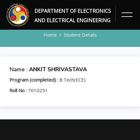
DEPARTMENT OF ELECTRONICS
STUDENT
AND ELECTRICAL ENGINEERING
Home
Student Details
Name :
ANKIT SHRIVASTAVA
Program (completed) :
B.Tech(ECE)
Roll No :
7010251