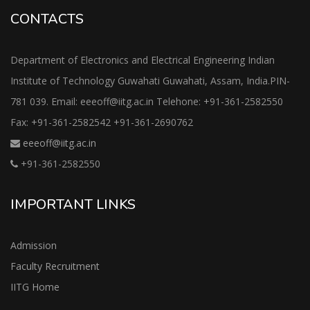
CONTACTS
Department of Electronics and Electrical Engineering Indian
Institute of Technology Guwahati Guwahati, Assam, India.PIN-
781 039. Email: eeeoff@iitg.ac.in Telehone: +91-361-2582550
Fax: +91-361-2582542 +91-361-2690762
eeeoff@iitg.ac.in
+91-361-2582550
IMPORTANT LINKS
Admission
Faculty Recruitment
IITG Home