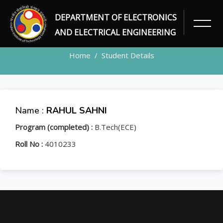
DEPARTMENT OF ELECTRONICS
STUDENT
AND ELECTRICAL ENGINEERING
Home
Student Details
Name :
RAHUL SAHNI
Program (completed) :
B.Tech(ECE)
Roll No :
4010233