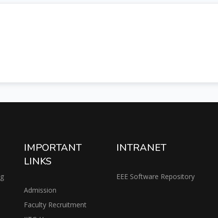
IMPORTANT
INTRANET
LINKS
ng
EEE Software Repository
Admission
Faculty Recruitment