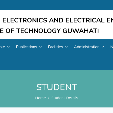
 ELECTRONICS AND ELECTRICAL E
UTE OF TECHNOLOGY GUWAHATI
ple
Publications
Facilities
Administration
N
STUDENT
Home
Student Details