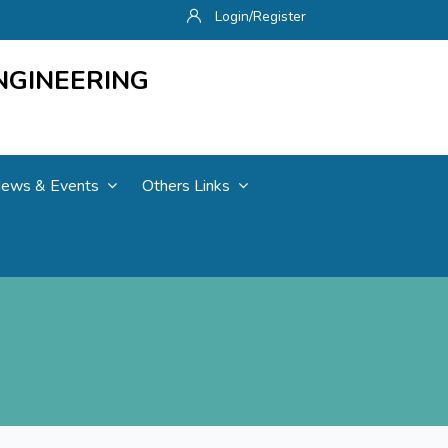
Login/Register
NGINEERING
ews & Events
Others Links