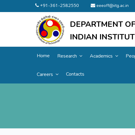
+91-361-2582550
eeeoff@iitg.ac.in
DEPARTMENT OF
INDIAN INSTIT
Home
Research
Academics
Peo
Contacts
Careers