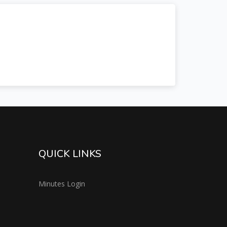
QUICK LINKS
Minutes Login