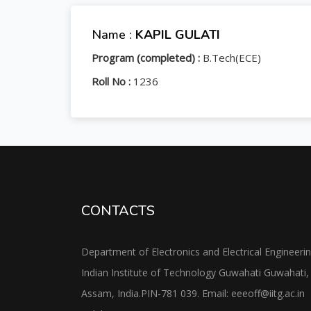
Name :
KAPIL GULATI
Program (completed) :
B.Tech(ECE)
Roll No :
1236
CONTACTS
Department of Electronics and Electrical Engineeri
Indian Institute of Technology Guwahati Guwahati,
Assam, India.PIN-781 039. Email: eeeoff@iitg.ac.in