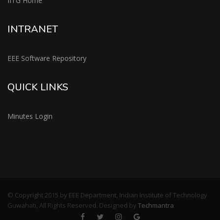
IITG Home
INTRANET
EEE Software Repository
QUICK LINKS
Minutes Login
© Copyright 2015 by EEE Department, Indian Institute of Technology
Guwahati, All Rights Reserved. Designed by
Techmantra