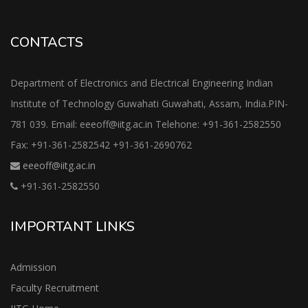
CONTACTS
Department of Electronics and Electrical Engineering Indian
Institute of Technology Guwahati Guwahati, Assam, India.PIN-
781 039. Email: eeeoff@iitg.ac.in Telehone: +91-361-2582550
Fax: +91-361-2582542 +91-361-2690762
eeeoff@iitg.ac.in
+91-361-2582550
IMPORTANT LINKS
Admission
Faculty Recruitment