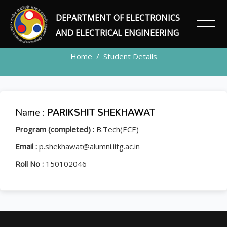
DEPARTMENT OF ELECTRONICS
STUDENT
AND ELECTRICAL ENGINEERING
Home
Student Details
Name :
PARIKSHIT SHEKHAWAT
Program (completed) :
B.Tech(ECE)
Email :
p.shekhawat@alumni.iitg.ac.in
Roll No :
150102046