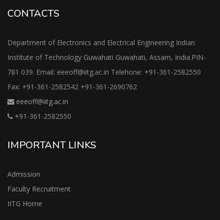
CONTACTS
Department of Electronics and Electrical Engineering Indian
Institute of Technology Guwahati Guwahati, Assam, India.PIN-
781 039. Email: eeeoff@iitg.ac.in Telehone: +91-361-2582550
Fax: +91-361-2582542 +91-361-2690762
eeeoff@iitg.ac.in
+91-361-2582550
IMPORTANT LINKS
Admission
Faculty Recruitment
IITG Home