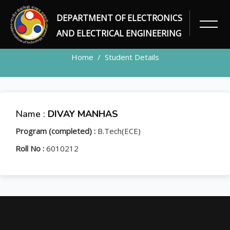
DEPARTMENT OF ELECTRONICS
STUDENT
AND ELECTRICAL ENGINEERING
Home
Student Details
Name :
DIVAY MANHAS
Program (completed) :
B.Tech(ECE)
Roll No :
6010212