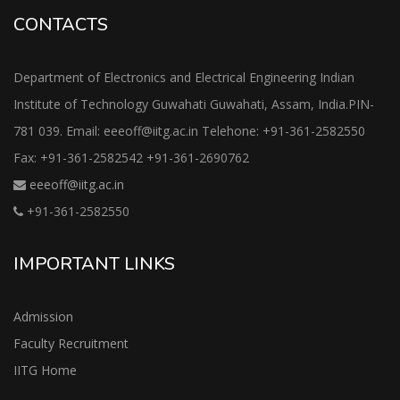
CONTACTS
Department of Electronics and Electrical Engineering Indian
Institute of Technology Guwahati Guwahati, Assam, India.PIN-
781 039. Email: eeeoff@iitg.ac.in Telehone: +91-361-2582550
Fax: +91-361-2582542 +91-361-2690762
eeeoff@iitg.ac.in
+91-361-2582550
IMPORTANT LINKS
Admission
Faculty Recruitment
IITG Home