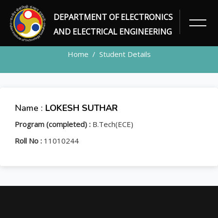
DEPARTMENT OF ELECTRONICS
STUDENT
AND ELECTRICAL ENGINEERING
Home
Student Details
Name :
LOKESH SUTHAR
Program (completed) :
B.Tech(ECE)
Roll No :
11010244